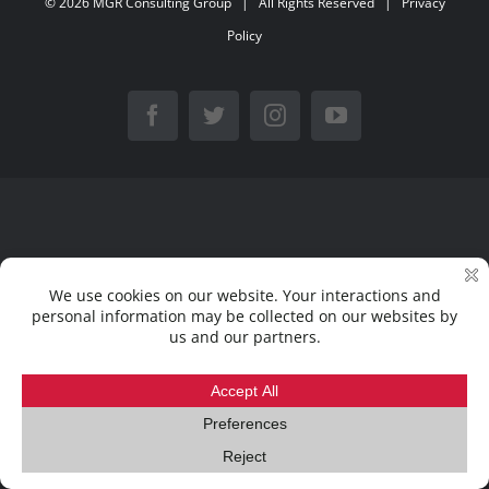
©
2026
MGR Consulting Group
| All Rights Reserved |
Privacy
Policy
Facebook
Twitter
Instagram
YouTube