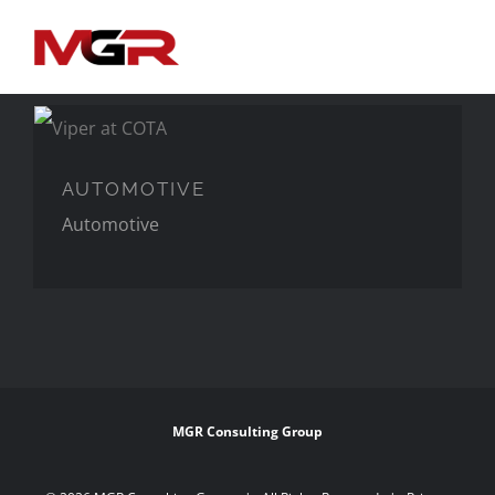
Skip
to
content
AUTOMOTIVE
AUTOMOTIVE
Automotive
MGR Consulting Group